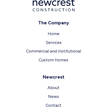
The Company
Home
Services
Commercial and Institutional
Custom Homes
Newcrest
About
News
Contact