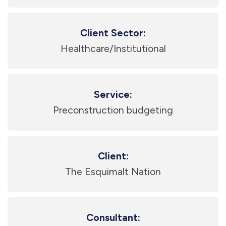
Client Sector:
Healthcare/Institutional
Service:
Preconstruction budgeting
Client:
The Esquimalt Nation
Consultant: