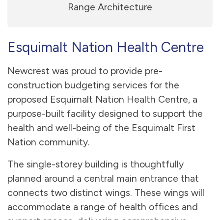
Range Architecture
Esquimalt Nation Health Centre
Newcrest was proud to provide pre-
construction budgeting services for the
proposed Esquimalt Nation Health Centre, a
purpose-built facility designed to support the
health and well-being of the Esquimalt First
Nation community.
The single-storey building is thoughtfully
planned around a central main entrance that
connects two distinct wings. These wings will
accommodate a range of health offices and