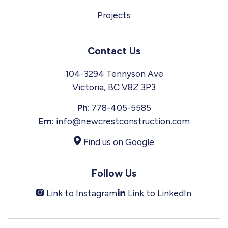
Projects
Contact Us
104-3294 Tennyson Ave
Victoria, BC V8Z 3P3
Ph:
778-405-5585
Em:
info@newcrestconstruction.com
Find us on Google
Follow Us
Link to Instagram
Link to LinkedIn