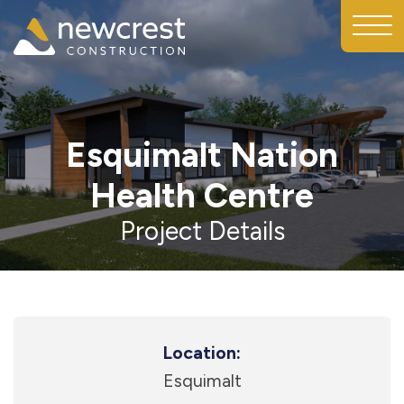
Esquimalt Nation
Health Centre
Project Details
Location:
Esquimalt