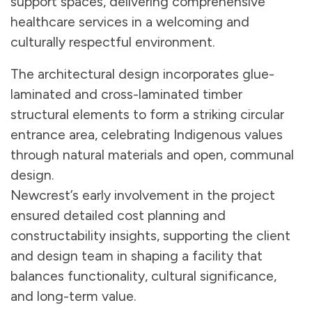
support spaces, delivering comprehensive
healthcare services in a welcoming and
culturally respectful environment.
The architectural design incorporates glue-
laminated and cross-laminated timber
structural elements to form a striking circular
entrance area, celebrating Indigenous values
through natural materials and open, communal
design.
Newcrest’s early involvement in the project
ensured detailed cost planning and
constructability insights, supporting the client
and design team in shaping a facility that
balances functionality, cultural significance,
and long-term value.