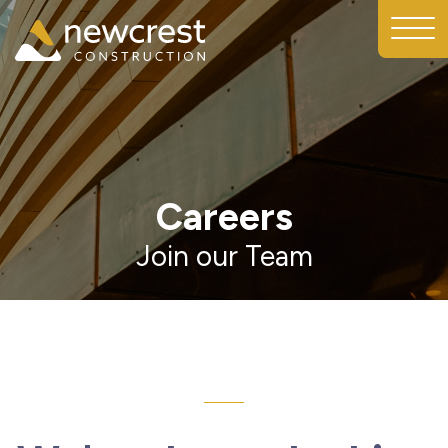
Careers
Join our Team