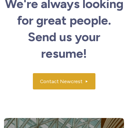
We're always looking
for great people.
Send us your
resume!
Contact Newcrest