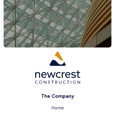
The Company
Home