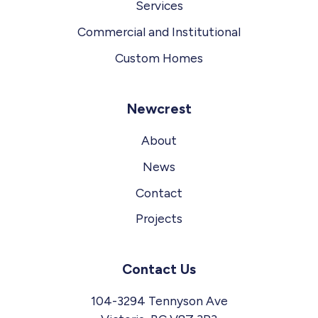
Services
Commercial and Institutional
Custom Homes
Newcrest
About
News
Contact
Projects
Contact Us
104-3294 Tennyson Ave