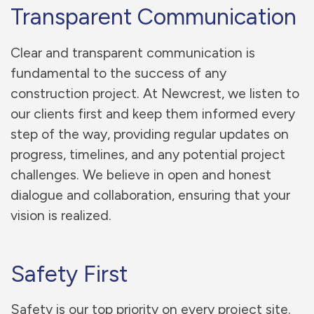
Transparent Communication
Clear and transparent communication is
fundamental to the success of any
construction project. At Newcrest, we listen to
our clients first and keep them informed every
step of the way, providing regular updates on
progress, timelines, and any potential project
challenges. We believe in open and honest
dialogue and collaboration, ensuring that your
vision is realized.
Safety First
Safety is our top priority on every project site.