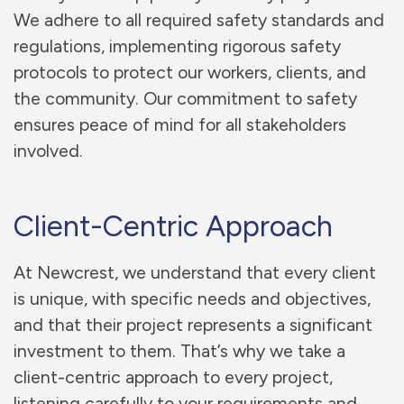
We adhere to all required safety standards and
regulations, implementing rigorous safety
protocols to protect our workers, clients, and
the community. Our commitment to safety
ensures peace of mind for all stakeholders
involved.
Client-Centric Approach
At Newcrest, we understand that every client
is unique, with specific needs and objectives,
and that their project represents a significant
investment to them. That’s why we take a
client-centric approach to every project,
listening carefully to your requirements and