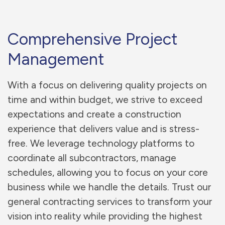
Comprehensive Project
Management
With a focus on delivering quality projects on
time and within budget, we strive to exceed
expectations and create a construction
experience that delivers value and is stress-
free. We leverage technology platforms to
coordinate all subcontractors, manage
schedules, allowing you to focus on your core
business while we handle the details. Trust our
general contracting services to transform your
vision into reality while providing the highest