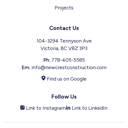
Projects
Contact Us
104-3294 Tennyson Ave
Victoria, BC V8Z 3P3
Ph:
778-405-5585
Em:
info@newcrestconstruction.com
Find us on Google
Follow Us
Link to Instagram
Link to LinkedIn