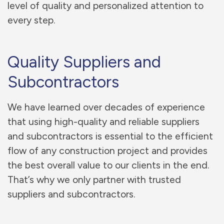
level of quality and personalized attention to
every step.
Quality Suppliers and
Subcontractors
We have learned over decades of experience
that using high-quality and reliable suppliers
and subcontractors is essential to the efficient
flow of any construction project and provides
the best overall value to our clients in the end.
That’s why we only partner with trusted
suppliers and subcontractors.