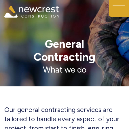
General
Contracting
What we do
Our general contracting services are
tailored to handle every aspect of your
project, from start to finish, ensuring