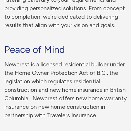
providing personalized solutions. From concept
to completion, we’re dedicated to delivering
results that align with your vision and goals.
Peace of Mind
Newcrest is a licensed residential builder under
the Home Owner Protection Act of B.C., the
legislation which regulates residential
construction and new home insurance in British
Columbia. Newcrest offers new home warranty
insurance on new home construction in
partnership with Travelers Insurance.