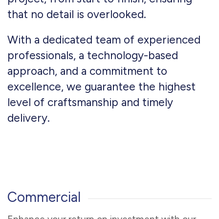
that no detail is overlooked.
With a dedicated team of experienced
professionals, a technology-based
approach, and a commitment to
excellence, we guarantee the highest
level of craftsmanship and timely
delivery.
Commercial