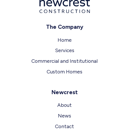
The Company
Home
Services
Commercial and Institutional
Custom Homes
Newcrest
About
News
Contact