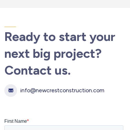
Ready to start your
next
big project?
Contact us.
info@newcrestconstruction.com